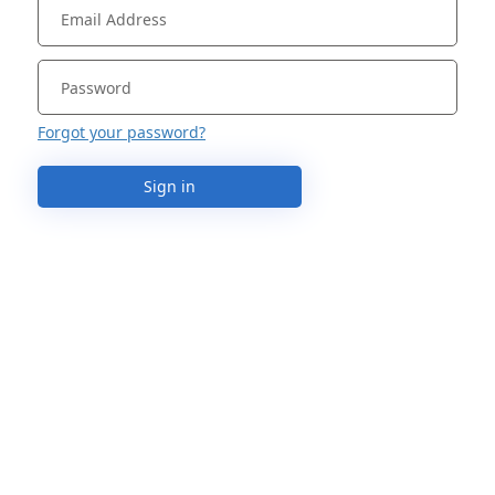
Forgot your password?
Sign in