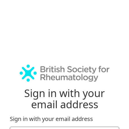
Sign in with your
email address
Sign in with your email address