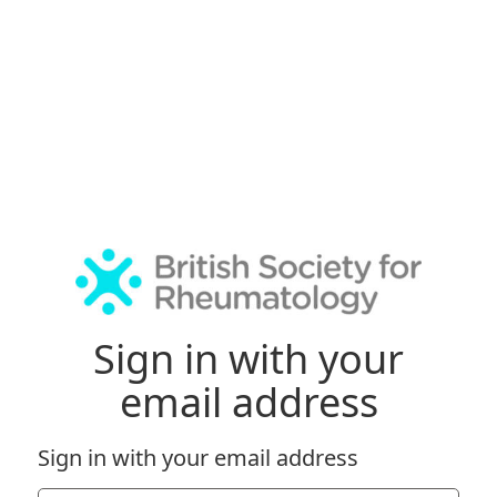
Sign in with your
email address
Sign in with your email address