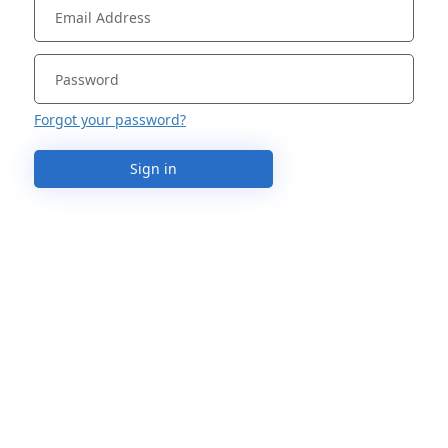
Forgot your password?
Sign in